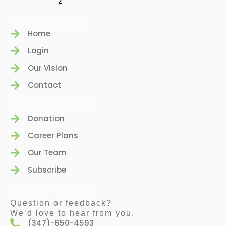
QUICK LINKS
Home
Login
Our Vision
Contact
USEFUL LINKS
Donation
Career Plans
Our Team
Subscribe
GET IN TOUCH
Question or feedback?
We’d love to hear from you.
(347)-650-4593