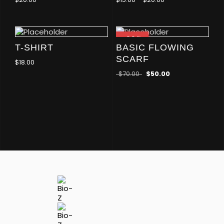
-29
%
T-SHIRT
BASIC FLOWING
SCARF
$
18.00
$
70.00
$
50.00