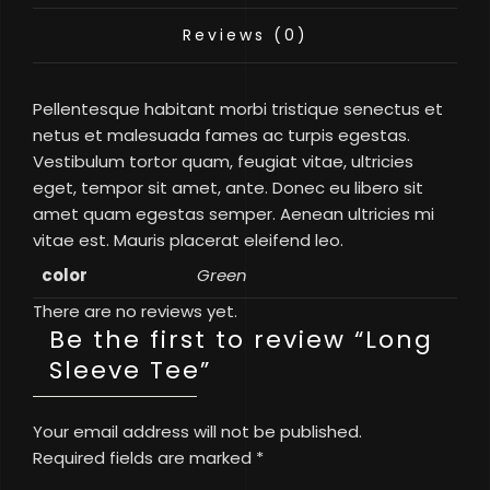
Reviews (0)
Pellentesque habitant morbi tristique senectus et
netus et malesuada fames ac turpis egestas.
Vestibulum tortor quam, feugiat vitae, ultricies
eget, tempor sit amet, ante. Donec eu libero sit
amet quam egestas semper. Aenean ultricies mi
vitae est. Mauris placerat eleifend leo.
color
Green
There are no reviews yet.
Be the first to review “Long
Sleeve Tee”
Your email address will not be published.
Required fields are marked
*