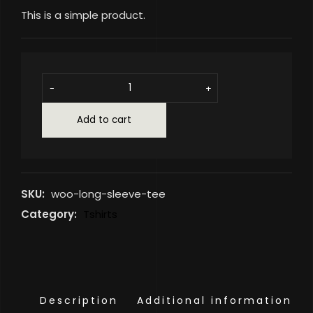
This is a simple product.
-
+
Add to cart
SKU:
woo-long-sleeve-tee
Category:
Tshirts
Description
Additional information