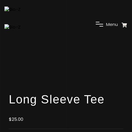
C
M
e
n
u
Long Sleeve Tee
$
25.00