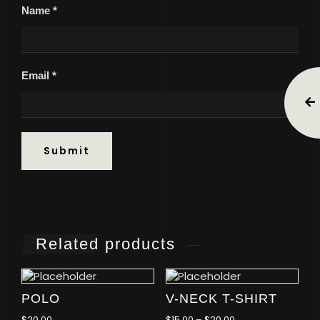
Name
*
Email
*
Related products
POLO
V-NECK T-SHIRT
$
20.00
$
15.00
–
$
20.00