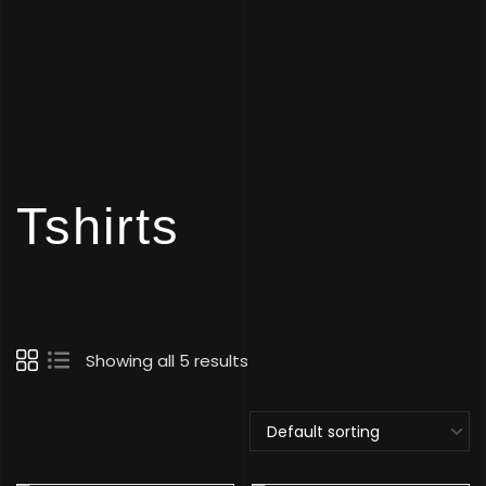
Tshirts
Showing all 5 results