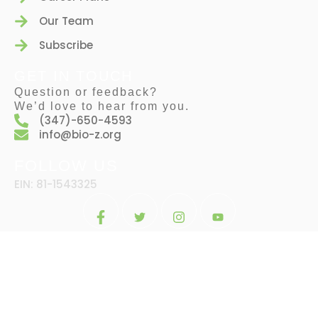
Our Team
Subscribe
GET IN TOUCH
Question or feedback?
We’d love to hear from you.
(347)-650-4593
info@bio-z.org
FOLLOW US
EIN: 81-1543325
© 2024 BY
BIO-Z. ALL RIGHTS RESERVED BY
DESIGNINGENIOUS.CO