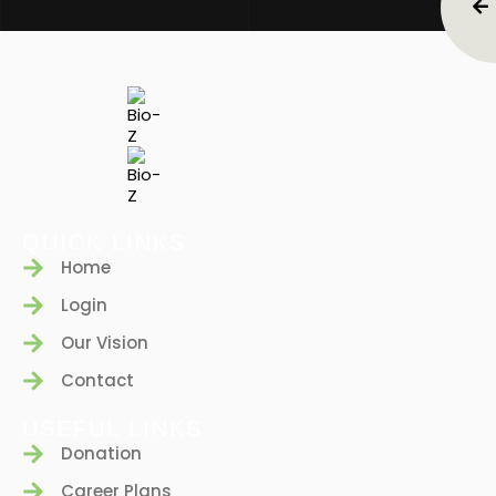
QUICK LINKS
Home
Login
Our Vision
Contact
USEFUL LINKS
Donation
Career Plans