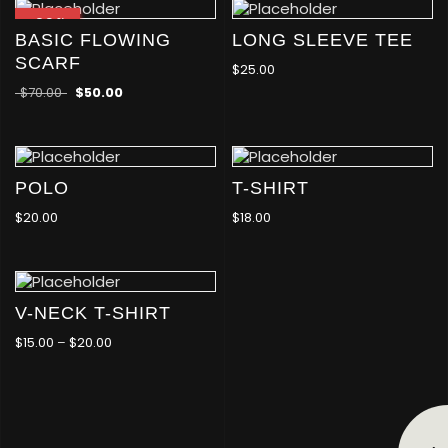
-29
%
BASIC FLOWING
LONG SLEEVE TEE
SCARF
$
25.00
$
70.00
$
50.00
POLO
T-SHIRT
$
20.00
$
18.00
V-NECK T-SHIRT
$
15.00
–
$
20.00