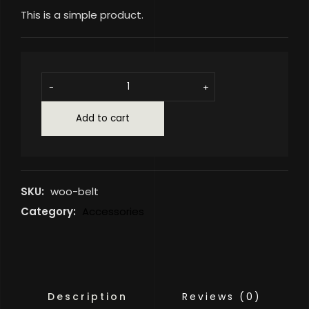
This is a simple product.
-
+
Add to cart
SKU:
woo-belt
Category:
Accessories
Description
Reviews (0)