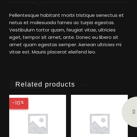
Pellentesque habitant morbi tristique senectus et
netus et malesuada fames ac turpis egestas.
Vestibulum tortor quam, feugiat vitae, ultricies
eget, tempor sit amet, ante. Donec eu libero sit
amet quam egestas semper. Aenean ultricies mi
vitae est. Mauris placerat eleifend leo.
Related products
-10
%