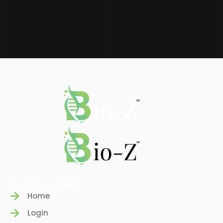
QUICK LINKS
Home
Login