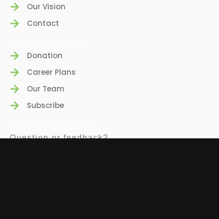
Our Vision
Contact
USEFUL LINKS
Donation
Career Plans
Our Team
Subscribe
GET IN TOUCH
Question or feedback?
We’d love to hear from you.
(347)-650-4593
info@bio-z.org
FOLLOW US
EIN: 81-1543325