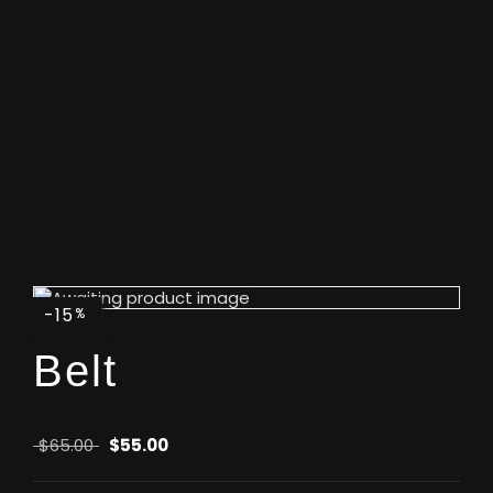
-15
%
Belt
$
65.00
$
55.00