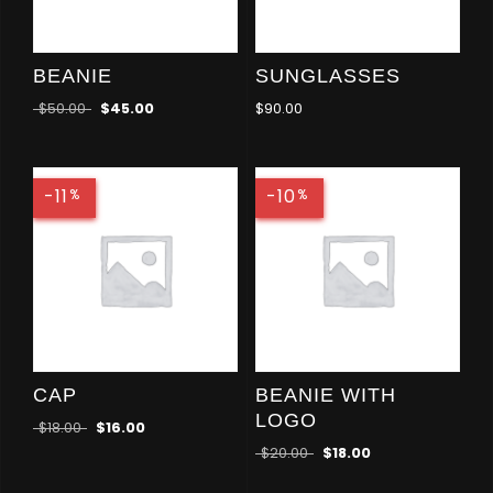
BEANIE
SUNGLASSES
$
50.00
$
45.00
$
90.00
-11
-10
%
%
CAP
BEANIE WITH
LOGO
$
18.00
$
16.00
$
20.00
$
18.00