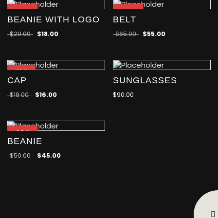
-10
-15
%
%
BEANIE WITH LOGO
BELT
$
20.00
$
18.00
$
65.00
$
55.00
-11
%
CAP
SUNGLASSES
$
18.00
$
16.00
$
90.00
-10
%
BEANIE
$
50.00
$
45.00