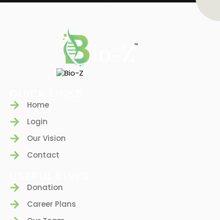
QUICK LINKS
Home
Login
Our Vision
Contact
USEFUL LINKS
Donation
Career Plans