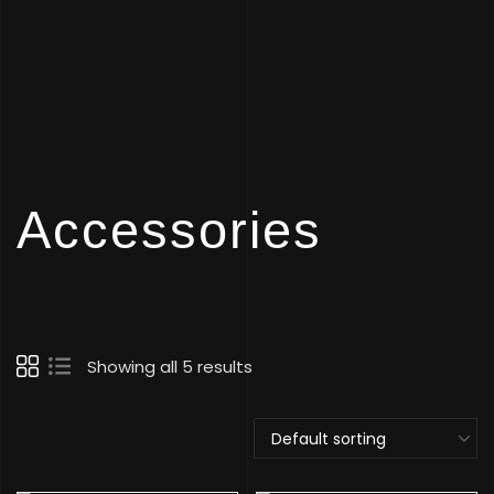
Accessories
Showing all 5 results