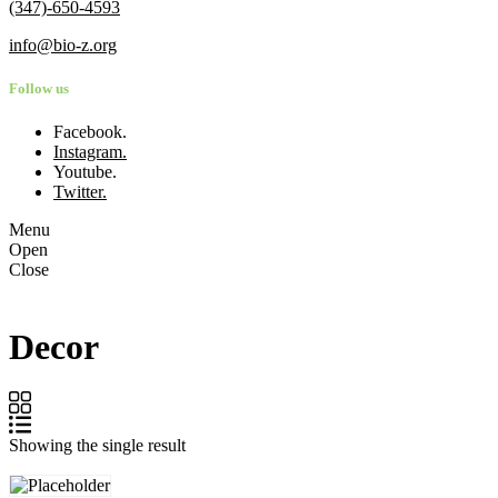
(347)-650-4593
info@bio-z.org
Follow us
Facebook.
Instagram.
Youtube.
Twitter.
Menu
Open
Close
Decor
Showing the single result