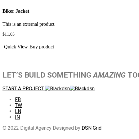
Biker Jacket
This is an external product.
$
11.05
Quick View
Buy product
LET’S BUILD SOMETHING
AMAZING
TO
START A PROJECT
FB
TW
LN
IN
© 2022 Digital Agency Designed by
DSN Grid