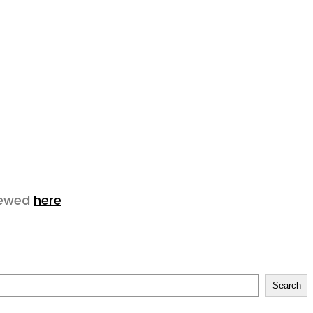
viewed
here
Search