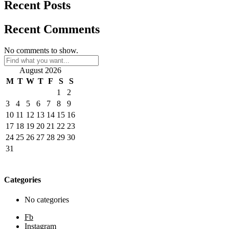
Recent Posts
Recent Comments
No comments to show.
August 2026
M
T
W
T
F
S
S
1
2
3
4
5
6
7
8
9
10
11
12
13
14
15
16
17
18
19
20
21
22
23
24
25
26
27
28
29
30
31
Categories
No categories
Fb
Instagram