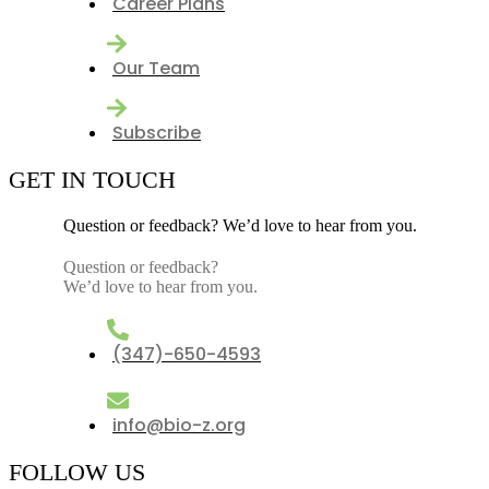
Career Plans
Our Team
Subscribe
GET IN TOUCH
Question or feedback? We’d love to hear from you.
Question or feedback?
We’d love to hear from you.
(347)-650-4593
info@bio-z.org
FOLLOW US