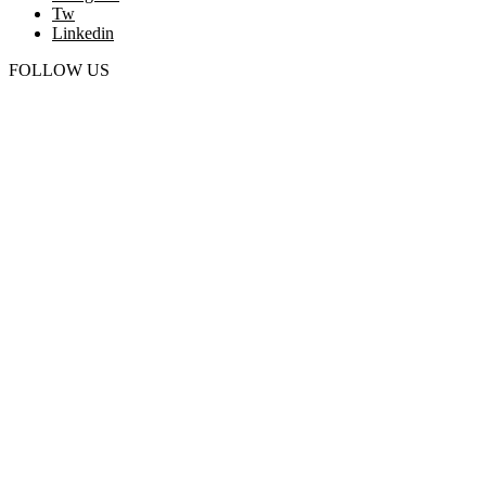
Tw
Linkedin
FOLLOW US