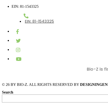
EIN: 81-1543325
EIN: 81-1543325
Bio-Z is 
DESIGNINGEN
Search