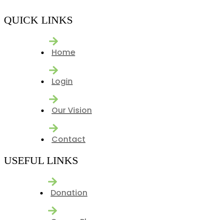
QUICK LINKS
Home
Login
Our Vision
Contact
USEFUL LINKS
Donation