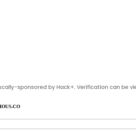
fiscally-sponsored by Hack+. Verification can be 
IOUS.CO