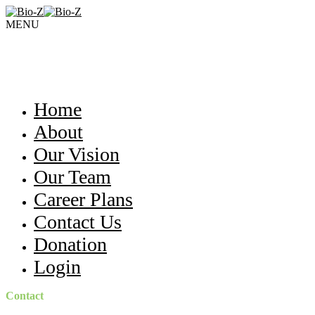
MENU
Home
About
Our Vision
Our Team
Career Plans
Contact Us
Donation
Login
Contact