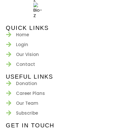
QUICK LINKS
Home
Login
Our Vision
Contact
USEFUL LINKS
Donation
Career Plans
Our Team
Subscribe
GET IN TOUCH